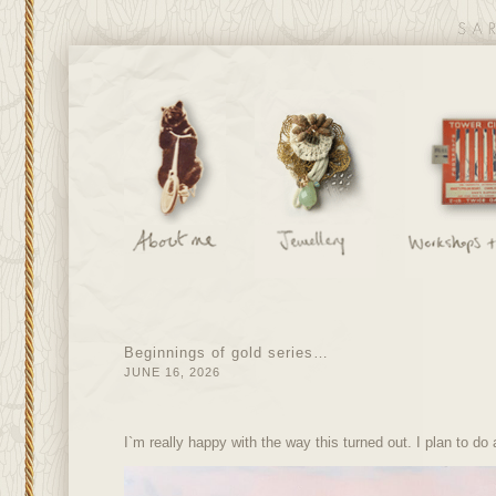
Beginnings of gold series…
JUNE 16, 2026
I`m really happy with the way this turned out. I plan to do