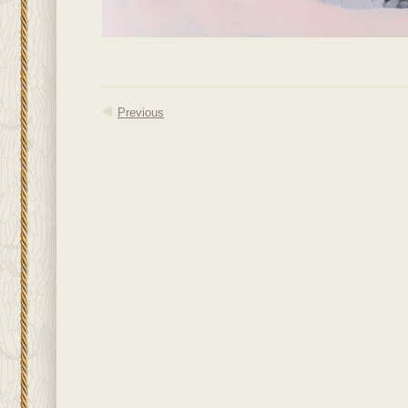
Previous