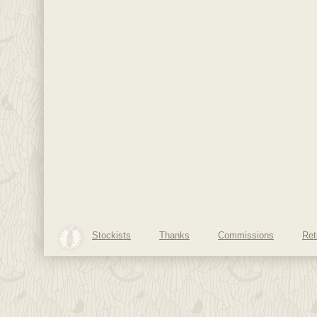
Stockists
Thanks
Commissions
Ret