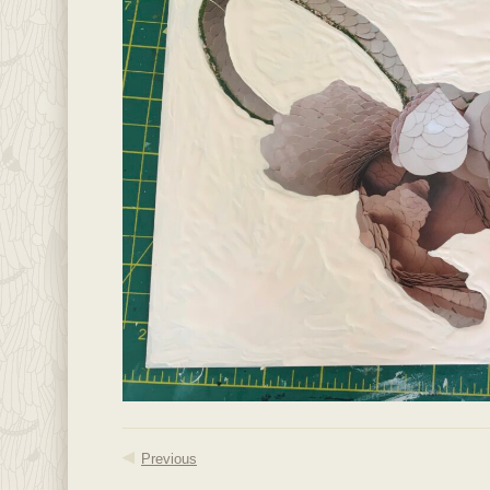
Previous