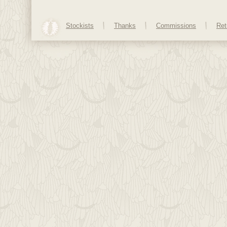
Stockists
Thanks
Commissions
Ret