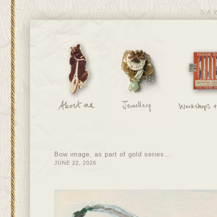
Bow image, as part of gold series…
JUNE 22, 2026