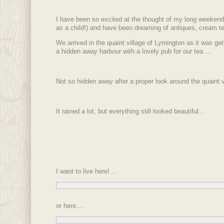
I have been so excited at the thought of my long weeken
as a child!) and have been dreaming of antiques, cream te
We arrived in the quaint village of Lymington as it was ge
a hidden away harbour with a lovely pub for our tea….
Not so hidden away after a proper look around the quaint v
It rained a lot, but everything still looked beautiful…
I want to live here!….
or here….