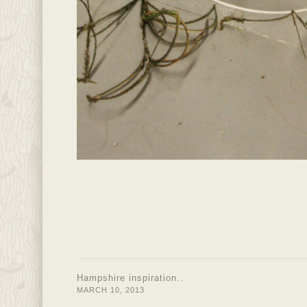
Hampshire inspiration..
MARCH 10, 2013