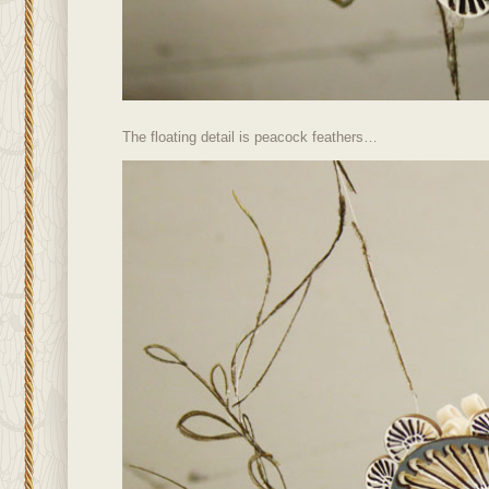
The floating detail is peacock feathers…