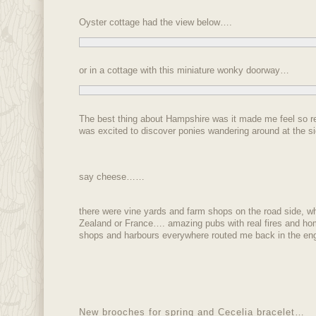
Oyster cottage had the view below….
or in a cottage with this miniature wonky doorway…
The best thing about Hampshire was it made me feel so re
was excited to discover ponies wandering around at the s
say cheese……
there were vine yards and farm shops on the road side, w
Zealand or France…. amazing pubs with real fires and h
shops and harbours everywhere routed me back in the engli
New brooches for spring and Cecelia bracelet…