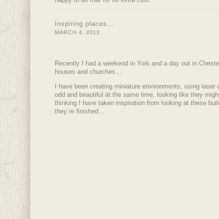
Inspiring places…
MARCH 4, 2013
Recently I had a weekend in York and a day out in Chester,
houses and churches….
I have been creating miniature environments, using laser c
odd and beautiful at the same time, looking like they migh
thinking I have taken inspiration from looking at these bui
they`re finished…