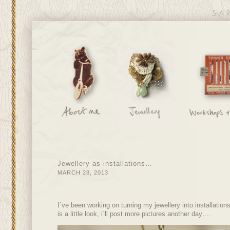
Jewellery as installations…
MARCH 28, 2013
I`ve been working on turning my jewellery into installatio
is a little look, i`ll post more pictures another day….