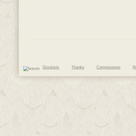
Stockists
Thanks
Commissions
R