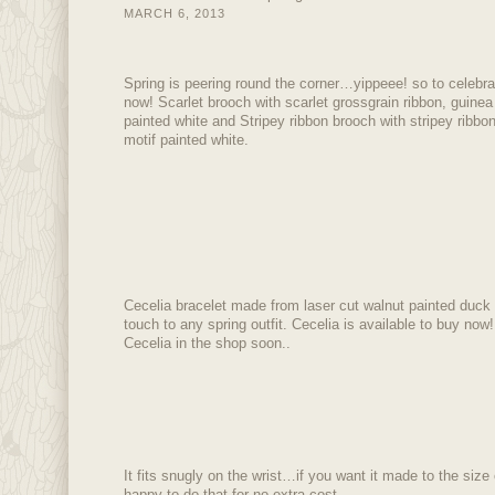
MARCH 6, 2013
Spring is peering round the corner…yippeee! so to celebr
now! Scarlet brooch with scarlet grossgrain ribbon, guinea 
painted white and Stripey ribbon brooch with stripey ribbon
motif painted white.
Cecelia bracelet made from laser cut walnut painted duck e
touch to any spring outfit. Cecelia is available to buy now!
Cecelia in the shop soon..
It fits snugly on the wrist…if you want it made to the size 
happy to do that for no extra cost.