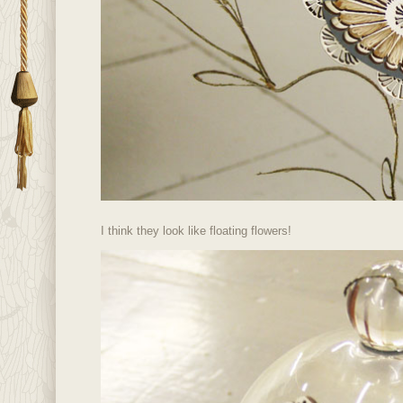
I think they look like floating flowers!