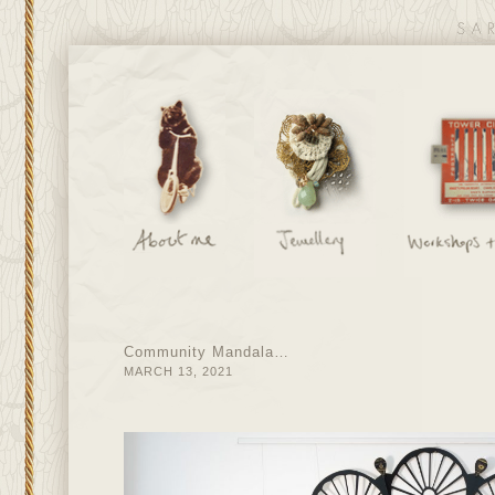
Community Mandala…
MARCH 13, 2021