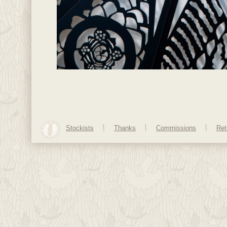
Stockists
Thanks
Commissions
Ret