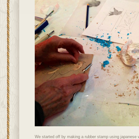
We started off by making a rubber stamp using japanese