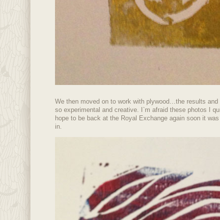
We then moved on to work with plywood…the results and
so experimental and creative. I`m afraid these photos I qui
hope to be back at the Royal Exchange again soon it was s
in.