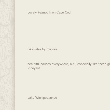
Lovely Falmouth on Cape Cod..
bike rides by the sea
beautiful houses everywhere, but I especially like these 
Vineyard..
Lake Winnipesaukee