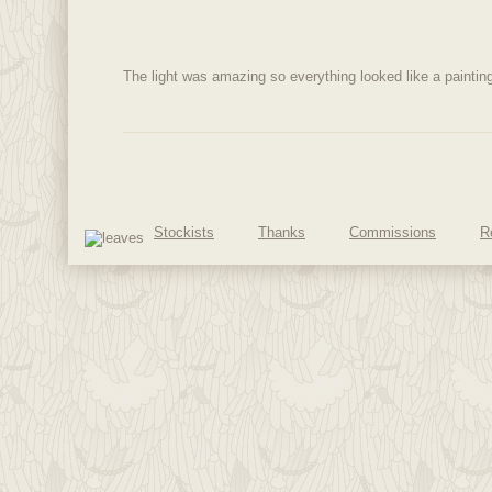
The light was amazing so everything looked like a painti
Stockists
Thanks
Commissions
R