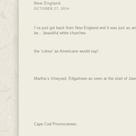
New England..
OCTOBER 27, 2014
I`ve just got back from New England and it was just as am
be….beautiful white churches
the ‘colour’ as Americans would say!
Martha`s Vineyard, Edgartown as seen at the start of Jaws
Cape Cod Provincetown..