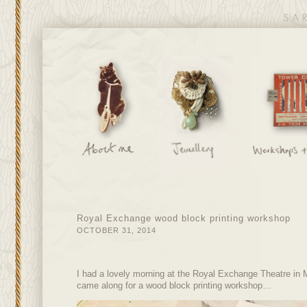
Royal Exchange wood block printing workshop
OCTOBER 31, 2014
I had a lovely morning at the Royal Exchange Theatre in M
came along for a wood block printing workshop…